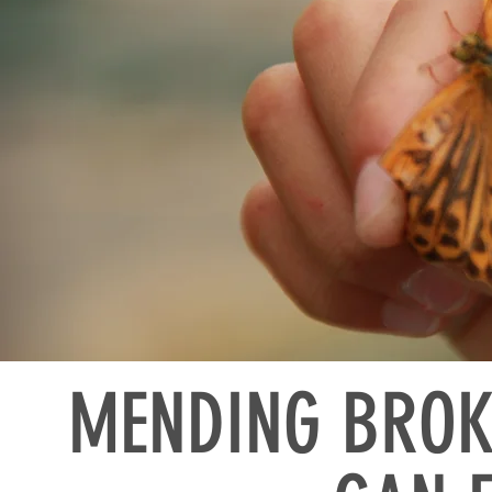
MENDING BROK