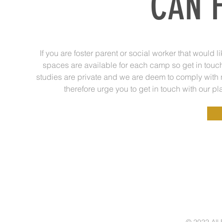
CAN F
If you are foster parent or social worker that would
spaces are available for each camp so get in touch 
studies are private and we are deem to comply with 
therefore urge you to get in touch with our p