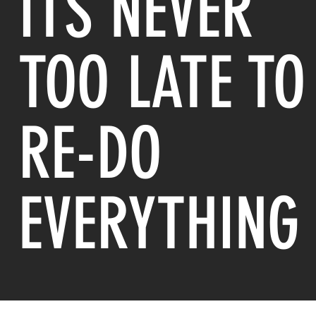
ITS NEVER
TOO LATE TO
RE-DO
EVERYTHING