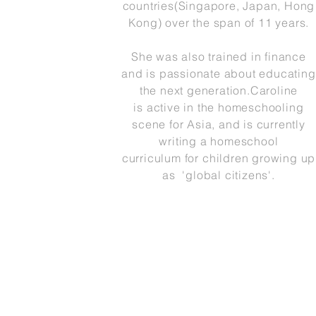
countries(Singapore, Japan, Hong
Kong) over the span of 11 years.
She was also trained in finance
and is passionate about educating
the next generation.Caroline
is active in the homeschooling
scene for Asia, and is currently
writing a homeschool
curriculum for
children growing up
as 'global citizens'.