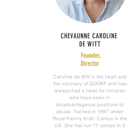
CHEVAUNNE CAROLINE
DE WITT
Founder,
Director
Caroline de Witt is the heart and
the visionary of GOORF and has
always had a heart for children
who have been in
disadvantageous positions of
abuse. Trained in 1997 under
Royal Family Kids’ Camps in the
US. She has run 17 camps in 3