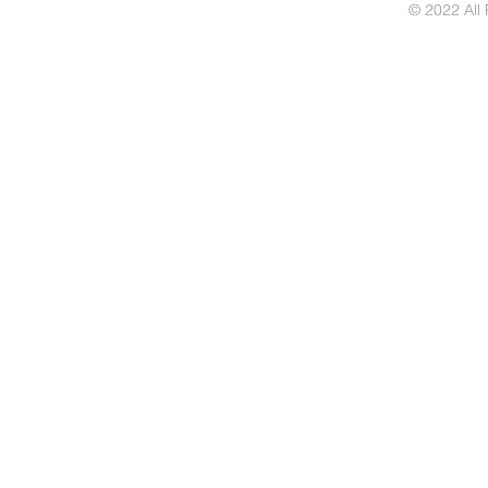
© 2022 All