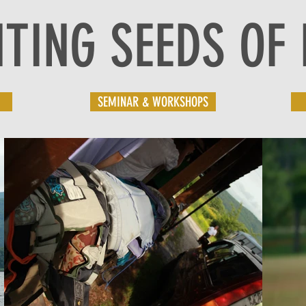
TING SEEDS OF
SEMINAR & WORKSHOPS