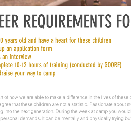
EER REQUIREMENTS F
0 years old and have a heart for these children
 up an application form
 an interview
plete 10-12 hours of training (conducted by GOORF)
draise your way to camp
rt of how we are able to make a difference in the lives of these 
ree that these children are not a statistic. Passionate about 
g into the next generation. During the week at camp you would
 personal demands. It can be mentally and physically trying bu