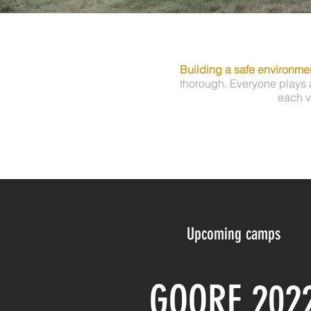
Building a safe environmen
thorough. Everyone plays a
each v
Upcoming camps
GOORF 202