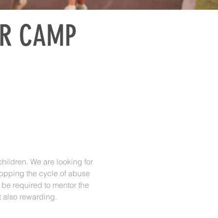
OR CAMP
children. We are looking for
stopping the cycle of abuse
 be required to mentor the
t also rewarding.