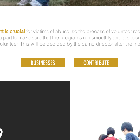
t is crucial
for victims of abuse, so the process of volunteer re
 part to make sure that the programs run smoothly and a specifi
olunteer. This will be decided by the camp director after the int
BUSINESSES
CONTRIBUTE
2