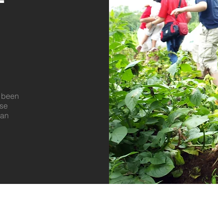
e been
ase
 an