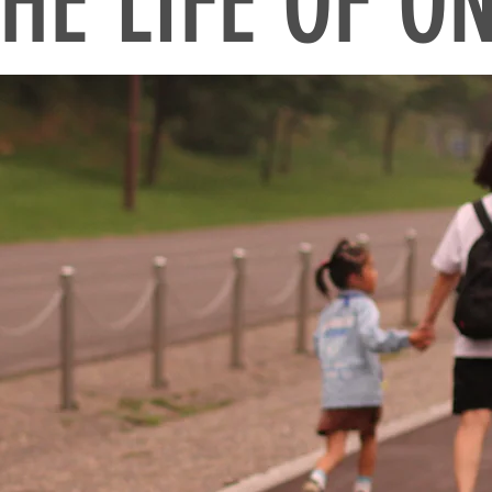
HE LIFE OF O