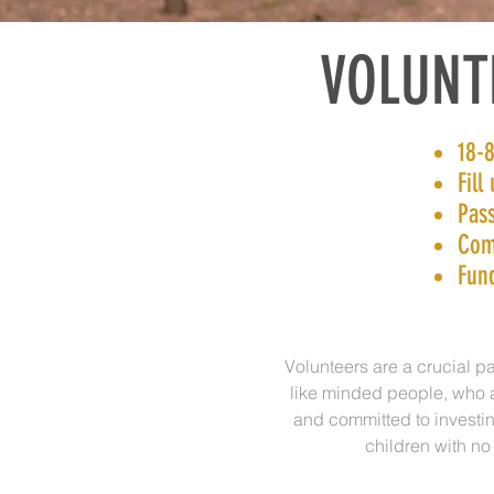
VOLUNT
18-8
Fill
Pass
Com
Fun
Volunteers are a crucial pa
like minded people, who ag
and committed to investin
children with no