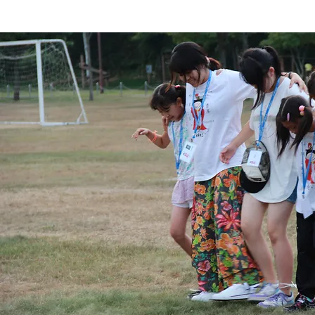
GOORF