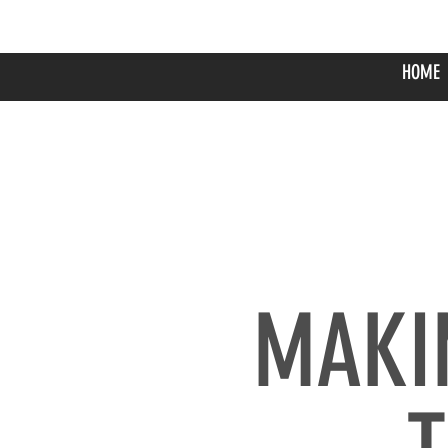
HOME
​MAKI