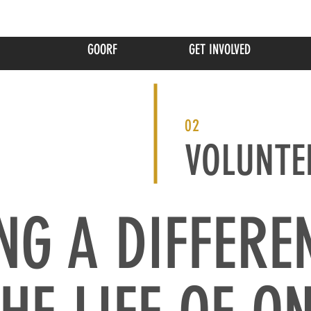
GOORF
GET INVOLVED
02
VOLUNTE
NG A DIFFERE