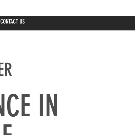
CONTACT US
ER
NCE IN