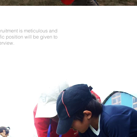
cruitment is meticulous and
c position will be given to
erview.