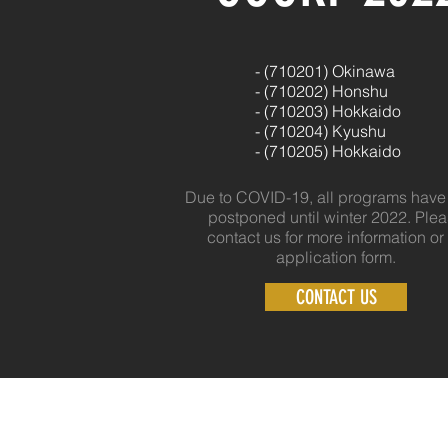
- (710201) Okinawa
- (
710202) Honshu
- (
710203) Hokkaido
- (
710204) Kyushu
- (
710205) Hokkaido
Due to COVID-19, all programs hav
postponed until winter 2022. Ple
contact us for more information or
application form.
CONTACT US